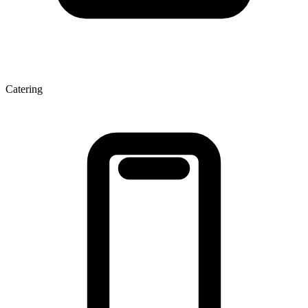
Catering