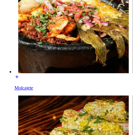
Molcajete