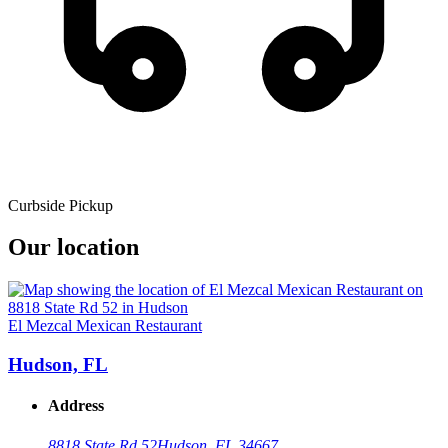
Curbside Pickup
Our location
El Mezcal Mexican Restaurant
Hudson, FL
Address
8818 State Rd 52
Hudson, FL 34667