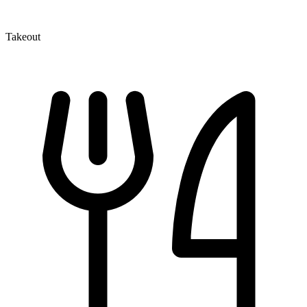
Takeout