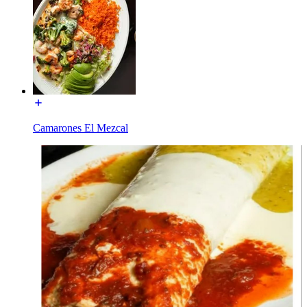
Camarones El Mezcal