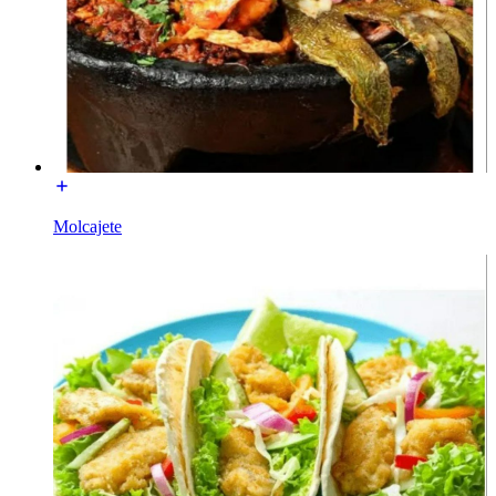
Molcajete