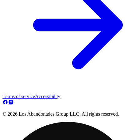
Terms of service
Accessibility
© 2026 Los Abandonades Group LLC. All rights reserved.