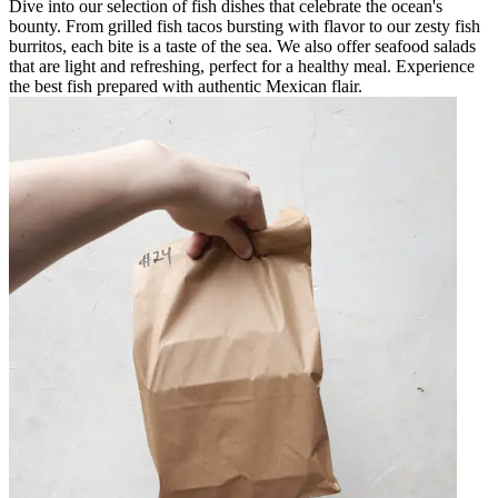
Dive into our selection of fish dishes that celebrate the ocean's
bounty. From grilled fish tacos bursting with flavor to our zesty fish
burritos, each bite is a taste of the sea. We also offer seafood salads
that are light and refreshing, perfect for a healthy meal. Experience
the best fish prepared with authentic Mexican flair.