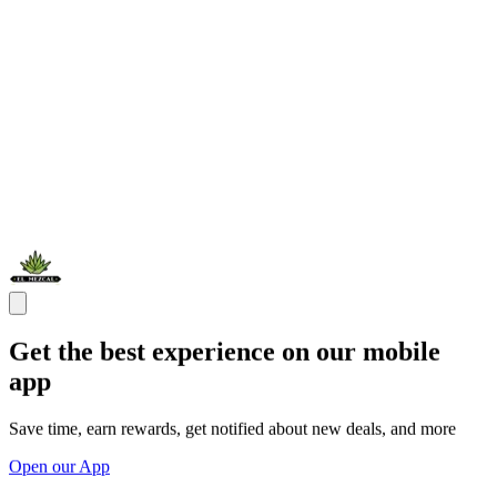
Get the best experience on our mobile
app
Save time, earn rewards, get notified about new deals, and more
Open our App