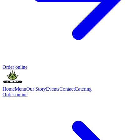
Order online
Home
Menu
Our Story
Events
Contact
Catering
Order online