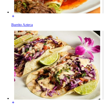
Burrito Azteca