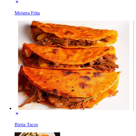
Mojarra Frita
Birria Tacos