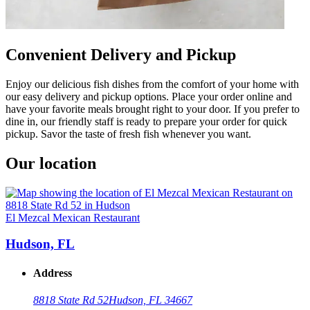
Convenient Delivery and Pickup
Enjoy our delicious fish dishes from the comfort of your home with
our easy delivery and pickup options. Place your order online and
have your favorite meals brought right to your door. If you prefer to
dine in, our friendly staff is ready to prepare your order for quick
pickup. Savor the taste of fresh fish whenever you want.
Our location
El Mezcal Mexican Restaurant
Hudson, FL
Address
8818 State Rd 52
Hudson, FL 34667