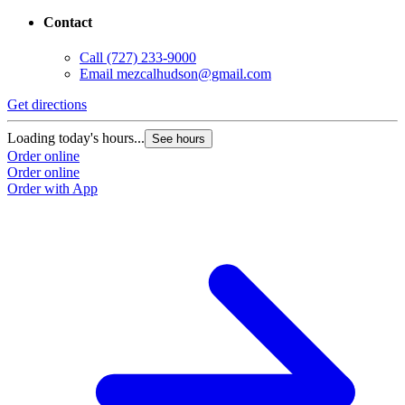
Contact
Call
(727) 233-9000
Email
mezcalhudson@gmail.com
Get directions
Loading today's hours...
See hours
Order online
Order online
Order with App