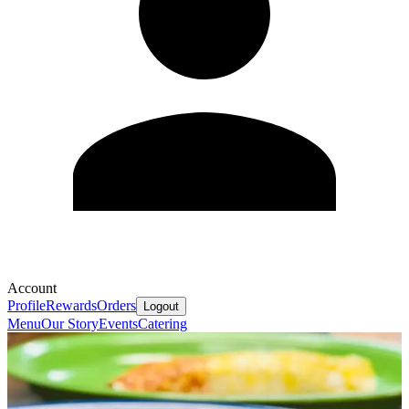
Account
Profile
Rewards
Orders
Logout
Menu
Our Story
Events
Catering