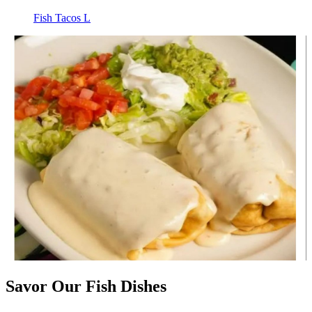
Fish Tacos L
Savor Our Fish Dishes