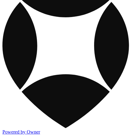
Powered by Owner