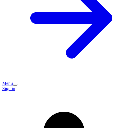
Menu
Sign in