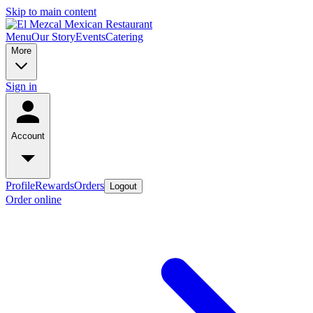
Skip to main content
Menu
Our Story
Events
Catering
More
Sign in
Account
Profile
Rewards
Orders
Logout
Order online