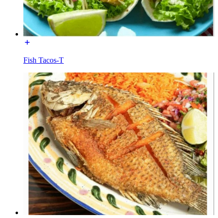
Fish Tacos-T