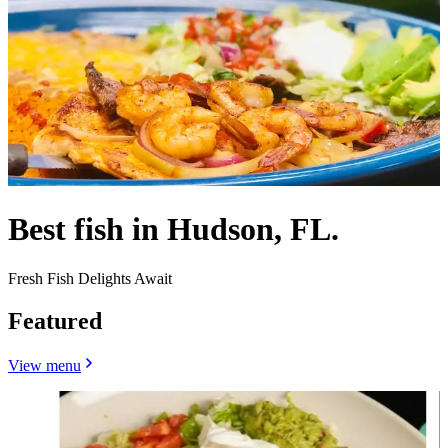
Best fish in Hudson, FL.
Fresh Fish Delights Await
Featured
View menu