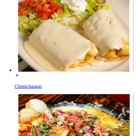
Chimichangas