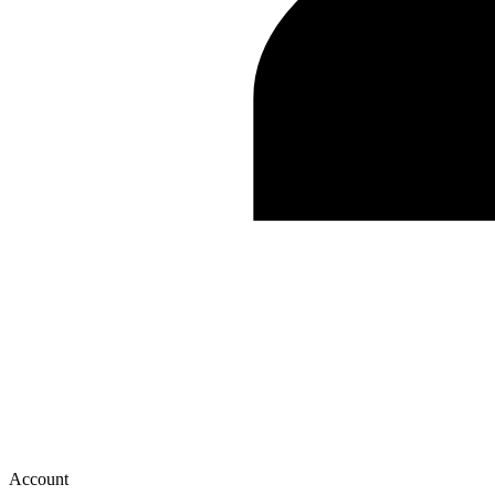
Account