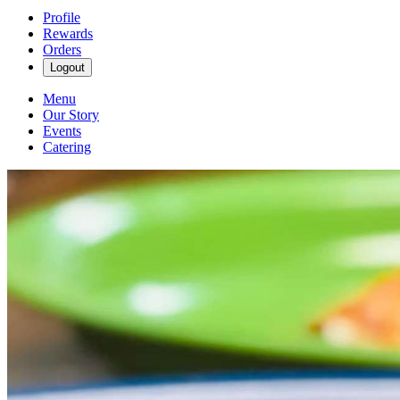
Profile
Rewards
Orders
Logout
Menu
Our Story
Events
Catering