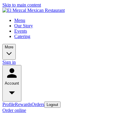
Skip to main content
Menu
Our Story
Events
Catering
More
Sign in
Account
Profile
Rewards
Orders
Logout
Order online